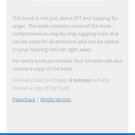
This book is not just about EFT and tapping for
anger. The book contains some of the most
comprehensive step-by-step tapping tools that
can be used for all emotions and can be added
to your tapping tool set right away.
For every book purchased, four inmates will also
receive a copy of the book.
For every book purchased
4 inmates
will also
receive a copy of the book.
Paperback
|
Kindle Version