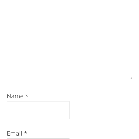
Name
*
Email
*