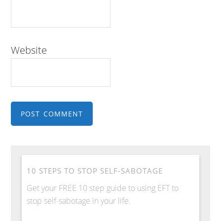
Website
10 STEPS TO STOP SELF-SABOTAGE
Get your FREE 10 step guide to using EFT to
stop self-sabotage in your life.