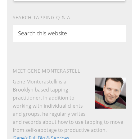
SEARCH TAPPING Q & A
Search
this
website
MEET GENE MONTERASTELLI
Gene Monterastelli is a
Brooklyn based tapping
practitioner. In addition to
working with individual clients
and groups, he regularly writes
and records about how to use tapping to move
from self-sabotage to productive action.
Gene’s Full Bio & Services