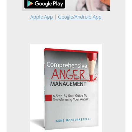
Apple App
|
Google/Android App