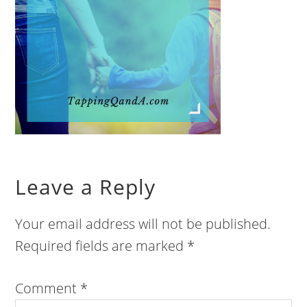
Leave a Reply
Your email address will not be published.
Required fields are marked
*
Comment
*