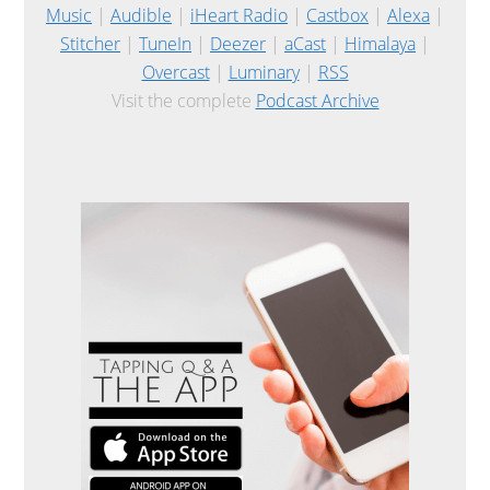
Music
|
Audible
|
iHeart Radio
|
Castbox
|
Alexa
|
Stitcher
|
TuneIn
|
Deezer
|
aCast
|
Himalaya
|
Overcast
|
Luminary
|
RSS
Visit the complete
Podcast Archive