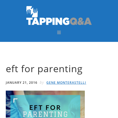
Skip
Skip
Skip
Skip
to
to
to
to
primary
main
primary
footer
navigation
content
sidebar
eft for parenting
by
JANUARY 21, 2016
GENE MONTERASTELLI