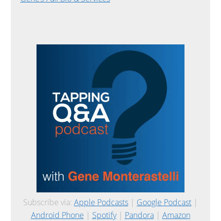
Subscribe via:
Apple Podcasts
|
Google Podcast
|
Android Phone
|
Spotify
|
Pandora
|
Amazon