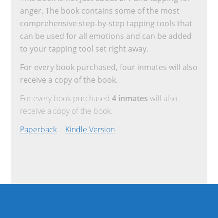
anger. The book contains some of the most
comprehensive step-by-step tapping tools that
can be used for all emotions and can be added
to your tapping tool set right away.
For every book purchased, four inmates will also
receive a copy of the book.
For every book purchased
4 inmates
will also
receive a copy of the book.
Paperback
|
Kindle Version