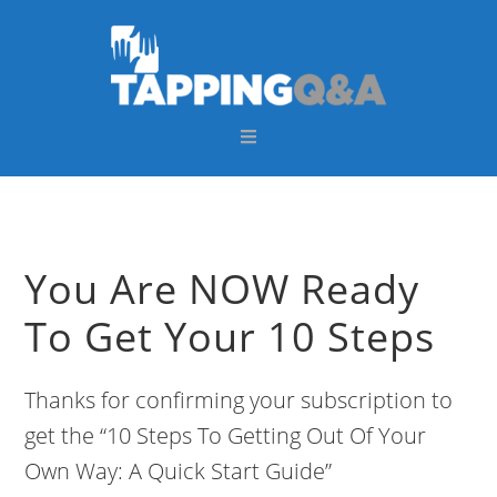
Skip
Skip
Skip
Skip
to
to
to
to
primary
main
primary
footer
navigation
content
sidebar
You Are NOW Ready
To Get Your 10 Steps
Thanks for confirming your subscription to
get the “10 Steps To Getting Out Of Your
Own Way: A Quick Start Guide”