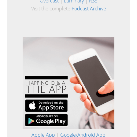
Overcast
|
Luminary
|
RSS
Visit the complete
Podcast Archive
Apple App
|
Google/Android App