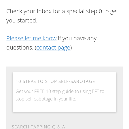
Check your inbox for a special step 0 to get
you started.
Please let me know
if you have any
questions. (
contact page
)
10 STEPS TO STOP SELF-SABOTAGE
Get your FREE 10 step guide to using EFT to
stop self-sabotage in your life.
SEARCH TAPPING Q & A