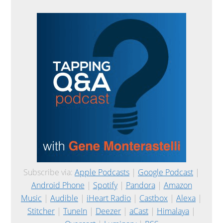
Subscribe via:
Apple Podcasts
|
Google Podcast
|
Android Phone
|
Spotify
|
Pandora
|
Amazon
Music
|
Audible
|
iHeart Radio
|
Castbox
|
Alexa
|
Stitcher
|
TuneIn
|
Deezer
|
aCast
|
Himalaya
|