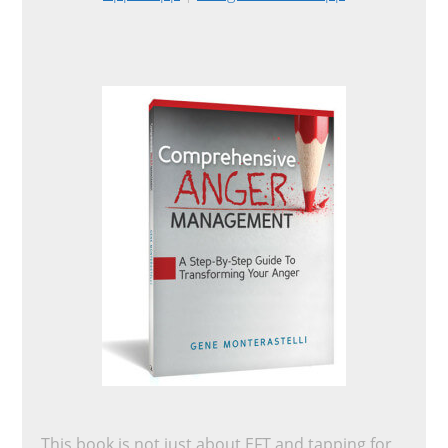
This book is not just about EFT and tapping for