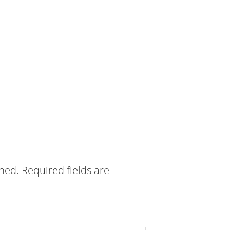
shed.
Required fields are