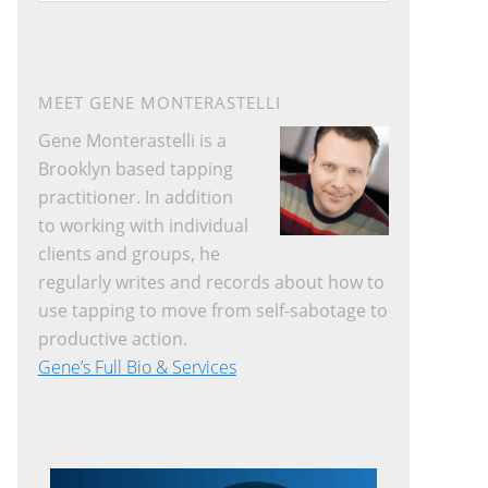
website
MEET GENE MONTERASTELLI
Gene Monterastelli is a
Brooklyn based tapping
practitioner. In addition
to working with individual
clients and groups, he
regularly writes and records about how to
use tapping to move from self-sabotage to
productive action.
Gene’s Full Bio & Services