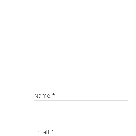
Name
*
Email
*