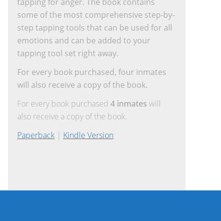
tapping for anger. The book contains
some of the most comprehensive step-by-
step tapping tools that can be used for all
emotions and can be added to your
tapping tool set right away.
For every book purchased, four inmates
will also receive a copy of the book.
For every book purchased
4 inmates
will
also receive a copy of the book.
Paperback
|
Kindle Version