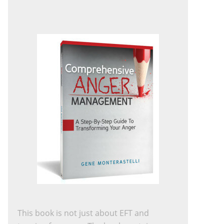
This book is not just about EFT and