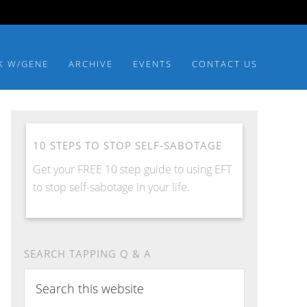
K W/GENE
ARCHIVE
EVENTS
CONTACT US
10 STEPS TO STOP SELF-SABOTAGE
Get your FREE 10 step guide to using EFT
to stop self-sabotage in your life.
SEARCH TAPPING Q & A
Search
this