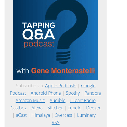
Subscribe via:
Apple Podcasts
|
Google
Podcast
|
Android Phone
|
Spotify
|
Pandora
|
Amazon Music
|
Audible
|
iHeart Radio
|
Castbox
|
Alexa
|
Stitcher
|
TuneIn
|
Deezer
|
aCast
|
Himalaya
|
Overcast
|
Luminary
|
RSS