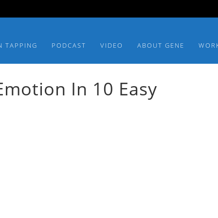
N TAPPING
PODCAST
VIDEO
ABOUT GENE
WOR
Emotion In 10 Easy