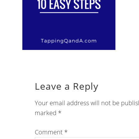
Leave a Reply
Your email address will not be publi
marked
*
Comment
*