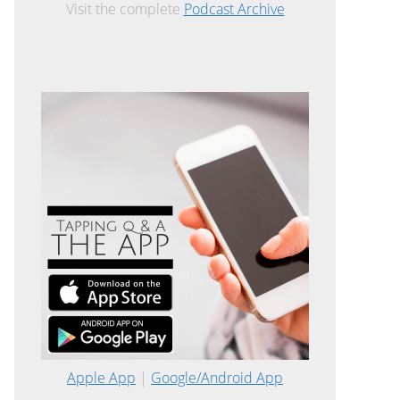
Visit the complete
Podcast Archive
Apple App
|
Google/Android App