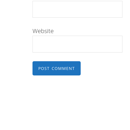
Website