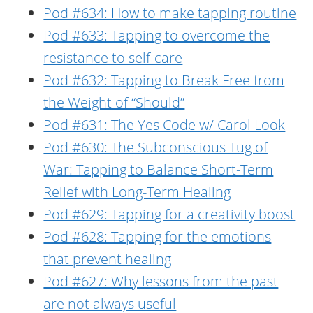
Pod #634: How to make tapping routine
Pod #633: Tapping to overcome the
resistance to self-care
Pod #632: Tapping to Break Free from
the Weight of “Should”
Pod #631: The Yes Code w/ Carol Look
Pod #630: The Subconscious Tug of
War: Tapping to Balance Short-Term
Relief with Long-Term Healing
Pod #629: Tapping for a creativity boost
Pod #628: Tapping for the emotions
that prevent healing
Pod #627: Why lessons from the past
are not always useful