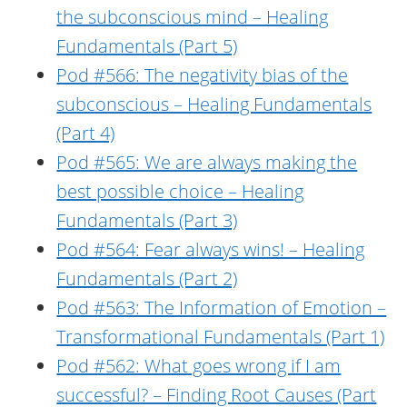
the subconscious mind – Healing
Fundamentals (Part 5)
Pod #566: The negativity bias of the
subconscious – Healing Fundamentals
(Part 4)
Pod #565: We are always making the
best possible choice – Healing
Fundamentals (Part 3)
Pod #564: Fear always wins! – Healing
Fundamentals (Part 2)
Pod #563: The Information of Emotion –
Transformational Fundamentals (Part 1)
Pod #562: What goes wrong if I am
successful? – Finding Root Causes (Part