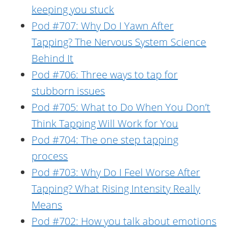
keeping you stuck
Pod #707: Why Do I Yawn After
Tapping? The Nervous System Science
Behind It
Pod #706: Three ways to tap for
stubborn issues
Pod #705: What to Do When You Don’t
Think Tapping Will Work for You
Pod #704: The one step tapping
process
Pod #703: Why Do I Feel Worse After
Tapping? What Rising Intensity Really
Means
Pod #702: How you talk about emotions