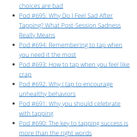
choices are bad
Pod #695: Why Do I Feel Sad After
Tapping? What Post-Session Sadness
Really Means
Pod #694: Remembering to tap when
you need it the most
Pod #693: How to tap when you feel like
crap
Pod #692: Why I tap to encourage
unhealthy behaviors
Pod #691: Why you should celebrate
with tapping
Pod #690: The key to tapping success is
more than the right words