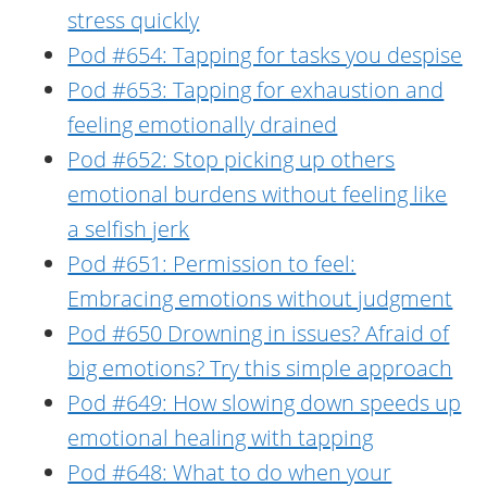
stress quickly
Pod #654: Tapping for tasks you despise
Pod #653: Tapping for exhaustion and
feeling emotionally drained
Pod #652: Stop picking up others
emotional burdens without feeling like
a selfish jerk
Pod #651: Permission to feel:
Embracing emotions without judgment
Pod #650 Drowning in issues? Afraid of
big emotions? Try this simple approach
Pod #649: How slowing down speeds up
emotional healing with tapping
Pod #648: What to do when your