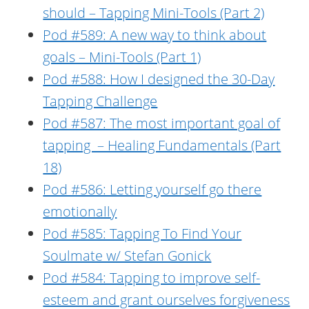
should – Tapping Mini-Tools (Part 2)
Pod #589: A new way to think about
goals – Mini-Tools (Part 1)
Pod #588: How I designed the 30-Day
Tapping Challenge
Pod #587: The most important goal of
tapping – Healing Fundamentals (Part
18)
Pod #586: Letting yourself go there
emotionally
Pod #585: Tapping To Find Your
Soulmate w/ Stefan Gonick
Pod #584: Tapping to improve self-
esteem and grant ourselves forgiveness