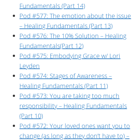
Fundamentals (Part 14)
Pod #577: The emotion about the issue
– Healing Fundamentals (Part 13)
Pod #576: The 10% Solution – Healing
Fundamentals(Part 12)
Pod #575: Embodying Grace w/ Lori
Leyden
Pod #574: Stages of Awareness –
Healing Fundamentals (Part 11)
Pod #573: You are taking too much
responsibility – Healing Fundamentals
(Part 10)
Pod #572: Your loved ones want you to
change (as long as they don’t have to) –