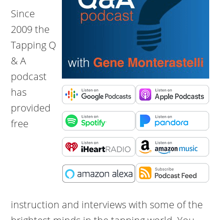
Since
2009 the
Tapping Q
& A
podcast
has
provided
free
instruction and interviews with some of the