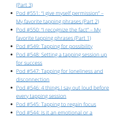
(Part 3)
Pod #551: “I give myself permission” –
My favorite tapping phrases (Part 2)
Pod #550: “I recognize the fact” – My
favorite tapping phrases (Part 1)
Pod #549: Tapping for possibility
Pod #548: Setting a tapping session up
for success
Pod #547: Tapping for loneliness and
disconnection
Pod #546: 4 things I say out loud before
every tapping session
Pod #545: Tapping to regain focus
Pod #544: Is it an emotional or a