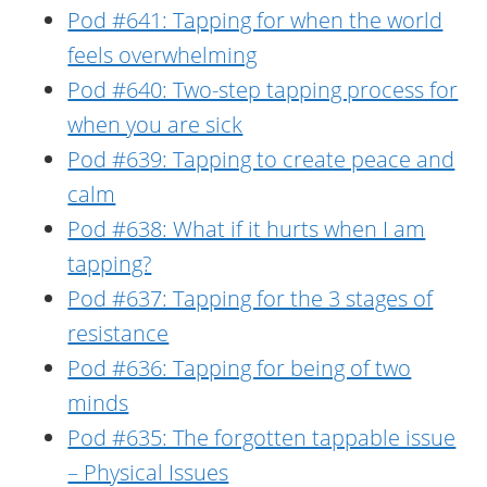
Pod #641: Tapping for when the world
feels overwhelming
Pod #640: Two-step tapping process for
when you are sick
Pod #639: Tapping to create peace and
calm
Pod #638: What if it hurts when I am
tapping?
Pod #637: Tapping for the 3 stages of
resistance
Pod #636: Tapping for being of two
minds
Pod #635: The forgotten tappable issue
– Physical Issues