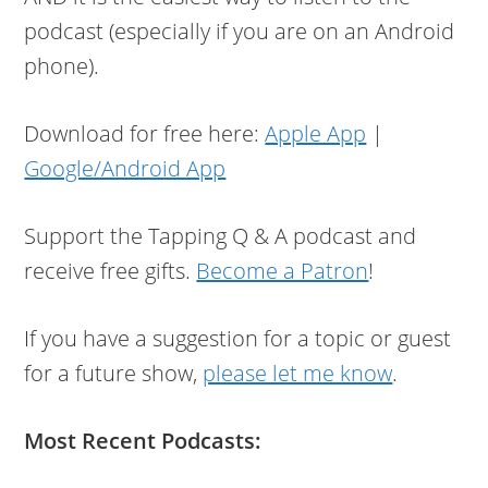
podcast (especially if you are on an Android
phone).
Download for free here:
Apple App
|
Google/Android App
Support the Tapping Q & A podcast and
receive free gifts.
Become a Patron
!
If you have a suggestion for a topic or guest
for a future show,
please let me know
.
Most Recent Podcasts: