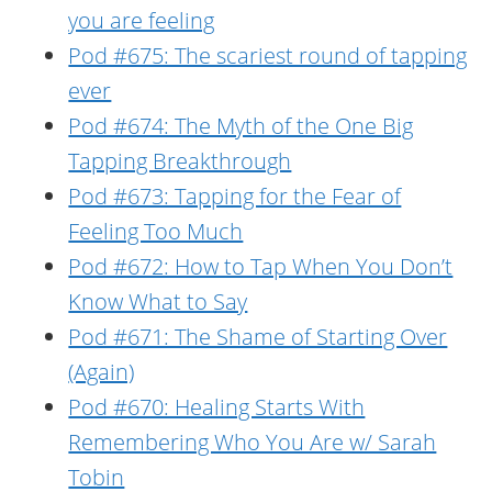
you are feeling
Pod #675: The scariest round of tapping
ever
Pod #674: The Myth of the One Big
Tapping Breakthrough
Pod #673: Tapping for the Fear of
Feeling Too Much
Pod #672: How to Tap When You Don’t
Know What to Say
Pod #671: The Shame of Starting Over
(Again)
Pod #670: Healing Starts With
Remembering Who You Are w/ Sarah
Tobin