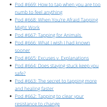
Pod #669: How to tap when you are too
numb to feel anything
Pod #668: When You’re Afraid Tapping
Might Work
Pod #667: Tapping for Animals
Pod #666: What I wish I had known
sooner
Pod #665: Excuses v. Explanations
Pod #664: Does staying stuck keep you
safe?
Pod #663: The secret to tapping more
and healing faster
Pod #662: Tapping to clear your
resistance to change