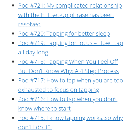
Pod #721: My complicated relationship
with the EFT set-up phrase has been
resolved
Pod #720: Tapping for better sleep
Pod #719: Tapping for focus – How I tap
all day long
Pod #718: Tapping When You Feel Off
But Don’t Know Why: A 4 Step Process
Pod #717: How to tap when you are too
exhausted to focus on tapping
Pod #716: How to tap when you don’t
know where to start
Pod #715: I know tapping works..so why
don’t I do it?!