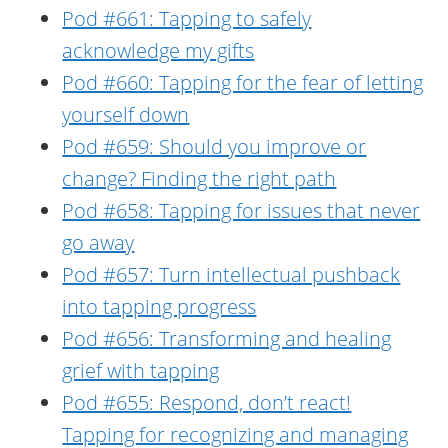
Pod #661: Tapping to safely
acknowledge my gifts
Pod #660: Tapping for the fear of letting
yourself down
Pod #659: Should you improve or
change? Finding the right path
Pod #658: Tapping for issues that never
go away
Pod #657: Turn intellectual pushback
into tapping progress
Pod #656: Transforming and healing
grief with tapping
Pod #655: Respond, don’t react!
Tapping for recognizing and managing