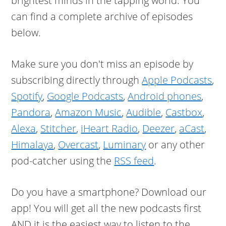
brightest minds in the tapping world. You
can find a complete archive of episodes
below.
Make sure you don't miss an episode by
subscribing directly through
Apple Podcasts
,
Spotify
,
Google Podcasts
,
Android phones
,
Pandora
,
Amazon Music
,
Audible
,
Castbox
,
Alexa
,
Stitcher
,
iHeart Radio
,
Deezer
,
aCast
,
Himalaya
,
Overcast
,
Luminary
or any other
pod-catcher using the
RSS feed
.
Do you have a smartphone? Download our
app! You will get all the new podcasts first
AND it is the easiest way to listen to the