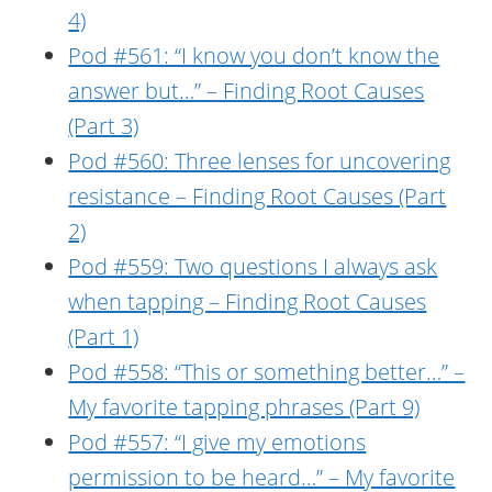
4)
Pod #561: “I know you don’t know the
answer but…” – Finding Root Causes
(Part 3)
Pod #560: Three lenses for uncovering
resistance – Finding Root Causes (Part
2)
Pod #559: Two questions I always ask
when tapping – Finding Root Causes
(Part 1)
Pod #558: “This or something better…” –
My favorite tapping phrases (Part 9)
Pod #557: “I give my emotions
permission to be heard…” – My favorite