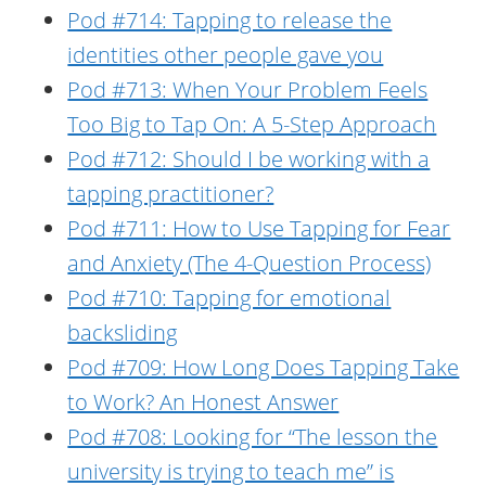
Pod #714: Tapping to release the
identities other people gave you
Pod #713: When Your Problem Feels
Too Big to Tap On: A 5-Step Approach
Pod #712: Should I be working with a
tapping practitioner?
Pod #711: How to Use Tapping for Fear
and Anxiety (The 4-Question Process)
Pod #710: Tapping for emotional
backsliding
Pod #709: How Long Does Tapping Take
to Work? An Honest Answer
Pod #708: Looking for “The lesson the
university is trying to teach me” is