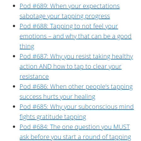
Pod #689: When your expectations
sabotage your tapping progress
Pod #688: Tapping to not feel your
emotions – and why that can be a good
thing
Pod #687: Why you resist taking healthy
action AND how to tap to clear your
resistance
Pod #686: When other people’s tapping
success hurts your healing
Pod #685: Why your subconscious mind
fights gratitude tapping
Pod #684: The one question you MUST
ask before you start a round of tapping