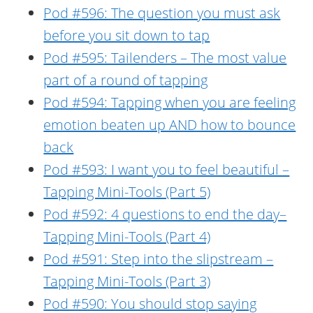
Pod #596: The question you must ask
before you sit down to tap
Pod #595: Tailenders – The most value
part of a round of tapping
Pod #594: Tapping when you are feeling
emotion beaten up AND how to bounce
back
Pod #593: I want you to feel beautiful –
Tapping Mini-Tools (Part 5)
Pod #592: 4 questions to end the day–
Tapping Mini-Tools (Part 4)
Pod #591: Step into the slipstream –
Tapping Mini-Tools (Part 3)
Pod #590: You should stop saying