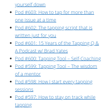
yourself down
Pod #603: How to tap for more than
one issue at a time
Pod #602: The tapping script that is
written just for you
Pod #601: 15 Years of the Tapping Q &
A Podcast w/ Brad Yates
Pod #600: Tapping Tool – Self-Coaching
Pod #599: Tapping Tool – The wisdom
of a mentor
Pod #598: How I start every tapping
sessions
Pod #597: How to stay on track while
tapping