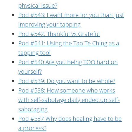
physical issue?
Pod #543: I want more for you than just
improving your tapping
Pod #542: Thankful vs Grateful
Pod #541: Using the Tao Te Ching as a
tapping tool
Pod #540 Are you being TOO hard on
yourself?
Pod #539: Do you want to be whole?
Pod #538: How someone who works
with self-sabotage daily ended up self-
sabotaging
Pod #537 Why does healing have to be
a process?