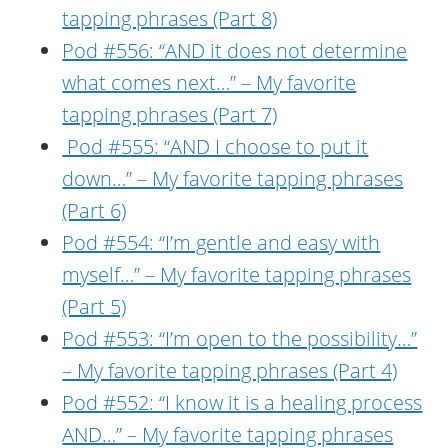
tapping phrases (Part 8)
Pod #556: “AND it does not determine
what comes next…” – My favorite
tapping phrases (Part 7)
Pod #555: “AND I choose to put it
down…” – My favorite tapping phrases
(Part 6)
Pod #554: “I’m gentle and easy with
myself…” – My favorite tapping phrases
(Part 5)
Pod #553: “I’m open to the possibility…”
– My favorite tapping phrases (Part 4)
Pod #552: “I know it is a healing process
AND…” – My favorite tapping phrases