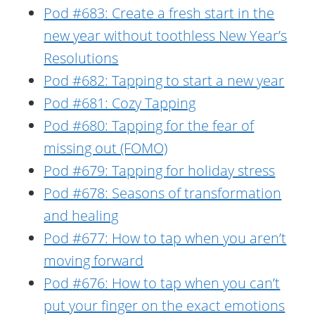
Pod #683: Create a fresh start in the
new year without toothless New Year’s
Resolutions
Pod #682: Tapping to start a new year
Pod #681: Cozy Tapping
Pod #680: Tapping for the fear of
missing out (FOMO)
Pod #679: Tapping for holiday stress
Pod #678: Seasons of transformation
and healing
Pod #677: How to tap when you aren’t
moving forward
Pod #676: How to tap when you can’t
put your finger on the exact emotions