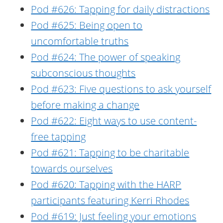
Pod #626: Tapping for daily distractions
Pod #625: Being open to
uncomfortable truths
Pod #624: The power of speaking
subconscious thoughts
Pod #623: Five questions to ask yourself
before making a change
Pod #622: Eight ways to use content-
free tapping
Pod #621: Tapping to be charitable
towards ourselves
Pod #620: Tapping with the HARP
participants featuring Kerri Rhodes
Pod #619: Just feeling your emotions