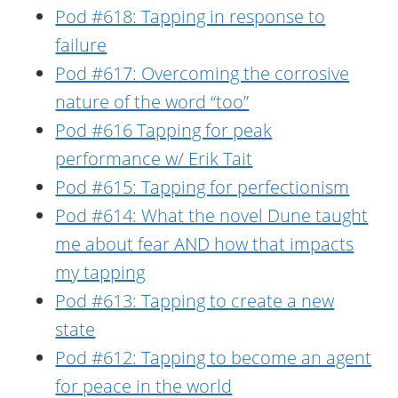
Pod #618: Tapping in response to
failure
Pod #617: Overcoming the corrosive
nature of the word “too”
Pod #616 Tapping for peak
performance w/ Erik Tait
Pod #615: Tapping for perfectionism
Pod #614: What the novel Dune taught
me about fear AND how that impacts
my tapping
Pod #613: Tapping to create a new
state
Pod #612: Tapping to become an agent
for peace in the world