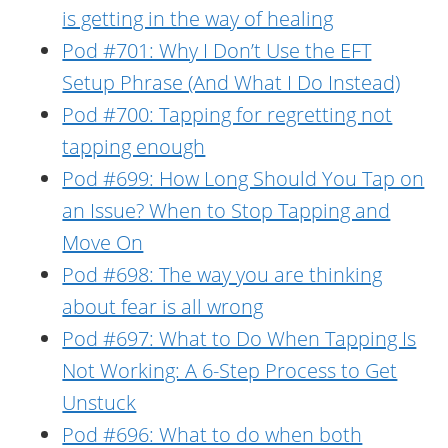
is getting in the way of healing
Pod #701: Why I Don’t Use the EFT
Setup Phrase (And What I Do Instead)
Pod #700: Tapping for regretting not
tapping enough
Pod #699: How Long Should You Tap on
an Issue? When to Stop Tapping and
Move On
Pod #698: The way you are thinking
about fear is all wrong
Pod #697: What to Do When Tapping Is
Not Working: A 6-Step Process to Get
Unstuck
Pod #696: What to do when both