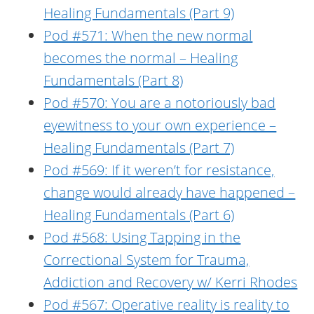
Healing Fundamentals (Part 9)
Pod #571: When the new normal
becomes the normal – Healing
Fundamentals (Part 8)
Pod #570: You are a notoriously bad
eyewitness to your own experience –
Healing Fundamentals (Part 7)
Pod #569: If it weren’t for resistance,
change would already have happened –
Healing Fundamentals (Part 6)
Pod #568: Using Tapping in the
Correctional System for Trauma,
Addiction and Recovery w/ Kerri Rhodes
Pod #567: Operative reality is reality to