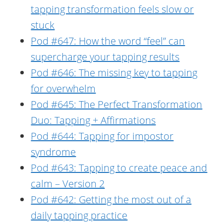
tapping transformation feels slow or
stuck
Pod #647: How the word “feel” can
supercharge your tapping results
Pod #646: The missing key to tapping
for overwhelm
Pod #645: The Perfect Transformation
Duo: Tapping + Affirmations
Pod #644: Tapping for impostor
syndrome
Pod #643: Tapping to create peace and
calm – Version 2
Pod #642: Getting the most out of a
daily tapping practice