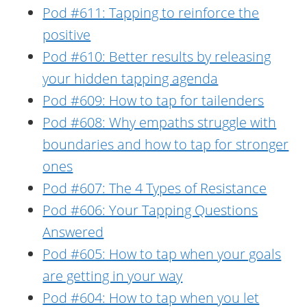
Pod #611: Tapping to reinforce the
positive
Pod #610: Better results by releasing
your hidden tapping agenda
Pod #609: How to tap for tailenders
Pod #608: Why empaths struggle with
boundaries and how to tap for stronger
ones
Pod #607: The 4 Types of Resistance
Pod #606: Your Tapping Questions
Answered
Pod #605: How to tap when your goals
are getting in your way
Pod #604: How to tap when you let