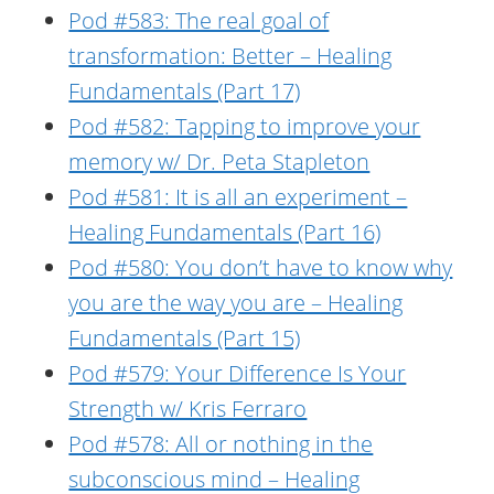
Pod #583: The real goal of
transformation: Better – Healing
Fundamentals (Part 17)
Pod #582: Tapping to improve your
memory w/ Dr. Peta Stapleton
Pod #581: It is all an experiment –
Healing Fundamentals (Part 16)
Pod #580: You don’t have to know why
you are the way you are – Healing
Fundamentals (Part 15)
Pod #579: Your Difference Is Your
Strength w/ Kris Ferraro
Pod #578: All or nothing in the
subconscious mind – Healing